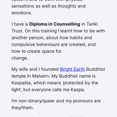
sensations as well as thoughts and
emotions.
I have a
Diploma in Counselling
in Tariki
Trust. On this training I learnt how to be with
another person, about how habits and
compulsive behaviours are created, and
how to create space for
change.
My wife and I founded
Bright Earth
Buddhist
temple in Malvern. My Buddhist name is
Kaspalita, which means ‘protected by the
light’, but everyone calls me Kaspa.
I’m non-binary/queer and my pronouns are
they/them.