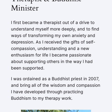
Minister
I first became a therapist out of a drive to
understand myself more deeply, and to find
ways of transforming my own anxiety and
depression. As I received the gifts of self-
compassion, understanding and a new
enthusiasm for life I became passionate
about supporting others in the way I had
been supported.
I was ordained as a Buddhist priest in 2007,
and bring all of the wisdom and compassion
I have developed through practicing
Buddhism to my therapy work.