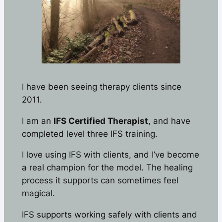
I have been seeing therapy clients since
2011.
I am an
IFS Certified Therapist
, and have
completed level three IFS training.
I love using IFS with clients, and I’ve become
a real champion for the model. The healing
process it supports can sometimes feel
magical.
IFS supports working safely with clients and