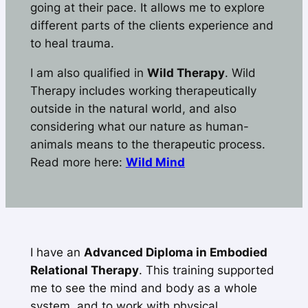
going at their pace. It allows me to explore
different parts of the clients experience and
to heal trauma.
I am also qualified in
Wild Therapy
. Wild
Therapy includes working therapeutically
outside in the natural world, and also
considering what our nature as human-
animals means to the therapeutic process.
Read more here:
Wild Mind
I have an
Advanced Diploma in Embodied
Relational Therapy
. This training supported
me to see the mind and body as a whole
system, and to work with physical