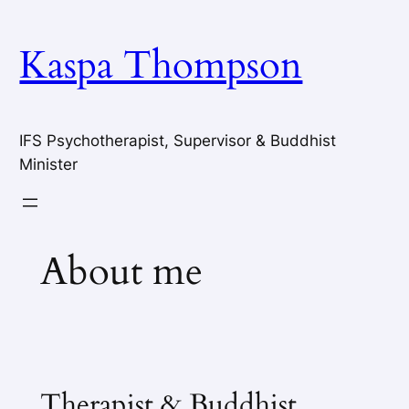
Skip
to
Kaspa Thompson
content
IFS Psychotherapist, Supervisor & Buddhist
Minister
About me
Therapist & Buddhist