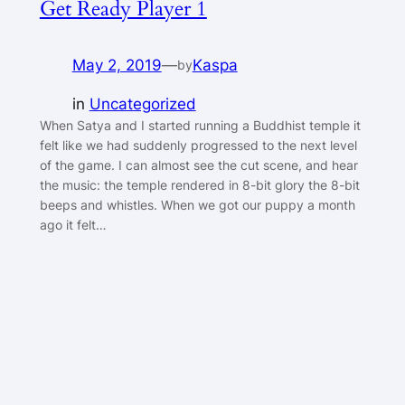
Get Ready Player 1
May 2, 2019
—
Kaspa
by
in
Uncategorized
When Satya and I started running a Buddhist temple it
felt like we had suddenly progressed to the next level
of the game. I can almost see the cut scene, and hear
the music: the temple rendered in 8-bit glory the 8-bit
beeps and whistles. When we got our puppy a month
ago it felt…