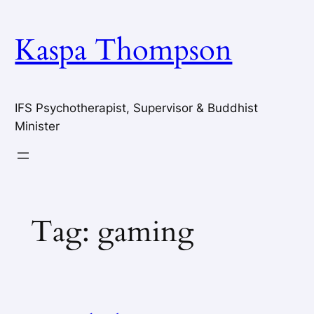
Skip
to
Kaspa Thompson
content
IFS Psychotherapist, Supervisor & Buddhist
Minister
Tag:
gaming