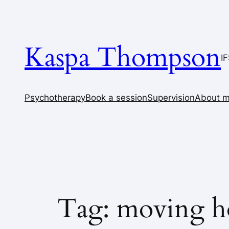
Skip
to
content
Kaspa Thompson
I
Psychotherapy
Book a session
Supervision
About 
Tag:
moving h