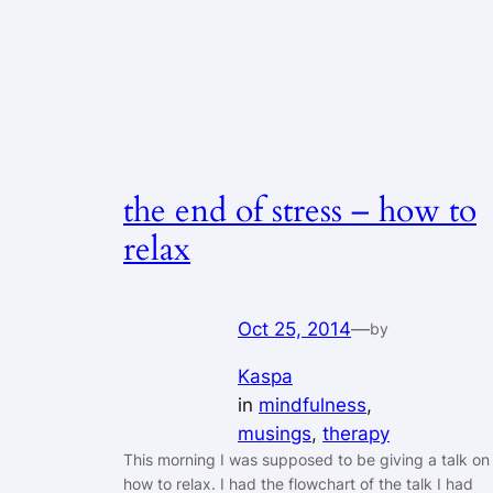
the end of stress – how to
relax
Oct 25, 2014
—
by
Kaspa
in
mindfulness
, 
musings
, 
therapy
This morning I was supposed to be giving a talk on
how to relax. I had the flowchart of the talk I had