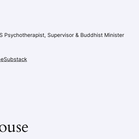
FS Psychotherapist, Supervisor & Buddhist Minister
me
Substack
ouse