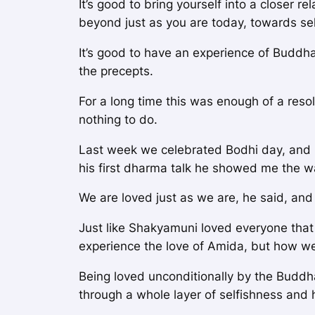
It’s good to bring yourself into a closer r
beyond just as you are today, towards se
It’s good to have an experience of Buddha 
the precepts.
For a long time this was enough of a resol
nothing to do.
Last week we celebrated Bodhi day, and h
his first dharma talk he showed me the w
We are loved just as we are, he said, and
Just like Shakyamuni loved everyone that 
experience the love of Amida, but how we 
Being loved unconditionally by the Buddha
through a whole layer of selfishness and 