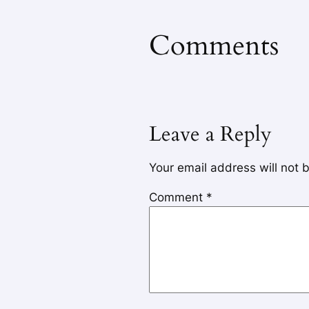
Comments
Leave a Reply
Your email address will not 
Comment
*