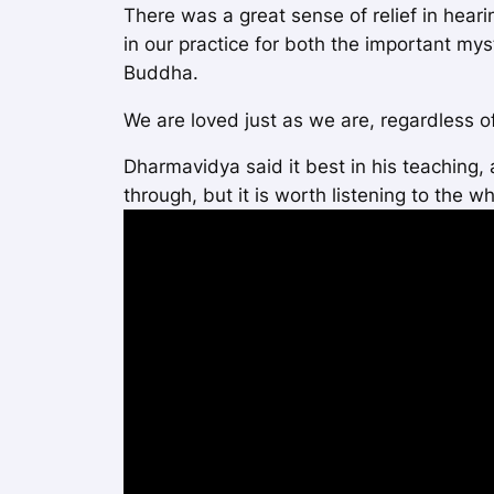
There was a great sense of relief in heari
in our practice for both the important my
Buddha.
We are loved just as we are, regardless o
Dharmavidya said it best in his teaching,
through, but it is worth listening to the wh