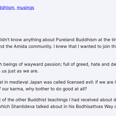
ddhism
, 
musings
didn’t know anything about Pureland Buddhism at the ti
nd the Amida community. I knew that I wanted to join 
sh beings of wayward passion; full of greed, hate and de
us just as we are.
 in medieval Japan was called licensed evil: if we are l
 our karma, why bother to do good at all?
xt of the other Buddhist teachings I had received about 
which Shantideva talked about in his
Bodhisattvas Way o