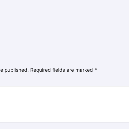
be published.
Required fields are marked
*