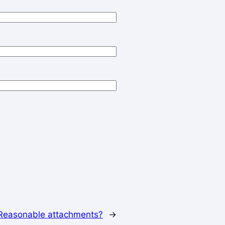
Reasonable attachments?
→