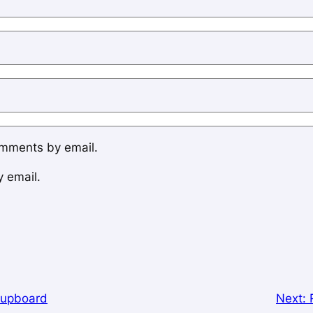
omments by email.
y email.
Cupboard
Next: