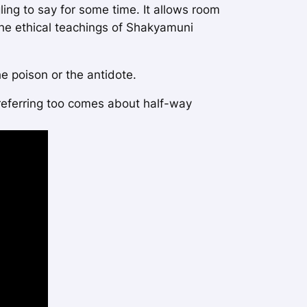
ling to say for some time. It allows room
the ethical teachings of Shakyamuni
e poison or the antidote.
 referring too comes about half-way