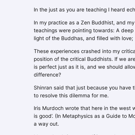
In the just as you are teaching I heard e
In my practice as a Zen Buddhist, and my
teachings were pointing towards: A deep 
light of the Buddhas, and filled with lov
These experiences crashed into my critica
position of the critical Buddhists. If we 
is perfect just as it is, and we should al
difference?
Shinran said that just because you have t
to resolve this dilemma for me.
Iris Murdoch wrote that here in the west 
is good’. (In
Metaphysics as a Guide to Mo
a way out.