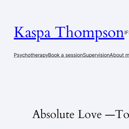
Skip
to
content
Kaspa Thompson
I
Psychotherapy
Book a session
Supervision
About 
Absolute Love —To