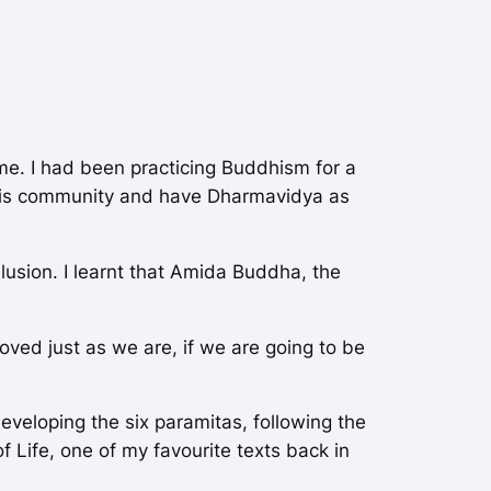
me. I had been practicing Buddhism for a
this community and have Dharmavidya as
lusion. I learnt that Amida Buddha, the
oved just as we are, if we are going to be
developing the six paramitas, following the
f Life
, one of my favourite texts back in