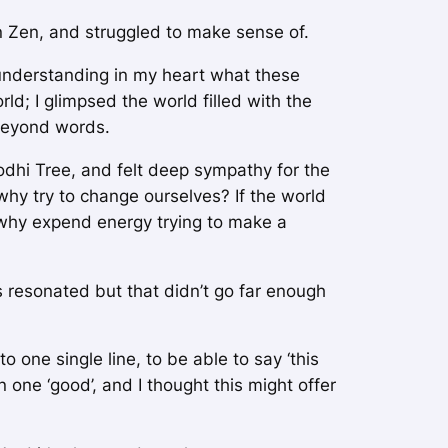
in Zen, and struggled to make sense of.
understanding in my heart what these
; I glimpsed the world filled with the
 beyond words.
odhi Tree
, and felt deep sympathy for the
 why try to change ourselves? If the world
e) why expend energy trying to make a
 resonated but that didn’t go far enough
one single line, to be able to say ‘this
n one ‘good’, and I thought this might offer