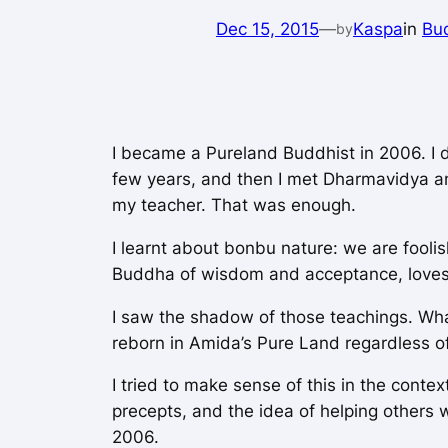
Dec 15, 2015
—
Kaspa
in
Bu
by
I became a Pureland Buddhist in 2006. I 
few years, and then I met Dharmavidya a
my teacher. That was enough.
I learnt about bonbu nature: we are fooli
Buddha of wisdom and acceptance, loves 
I saw the shadow of those teachings. What
reborn in Amida’s Pure Land regardless of
I tried to make sense of this in the conte
precepts, and the idea of helping others 
2006.