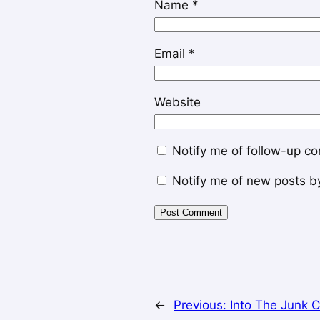
Name
*
Email
*
Website
Notify me of follow-up c
Notify me of new posts b
←
Previous:
Into The Junk 