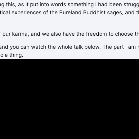
ng this, as it put into words something I had been strugg
stical experiences of the Pureland Buddhist sages, and 
f our karma, and we also have the freedom to choose th
 and you can watch the whole talk below. The part I am
ole thing.