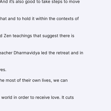
. And it’s also good to take steps to move
hat and to hold it within the contexts of
nd Zen teachings that suggest there is
eacher Dharmavidya led the retreat and in
ves.
he most of their own lives, we can
orld in order to receive love. It cuts