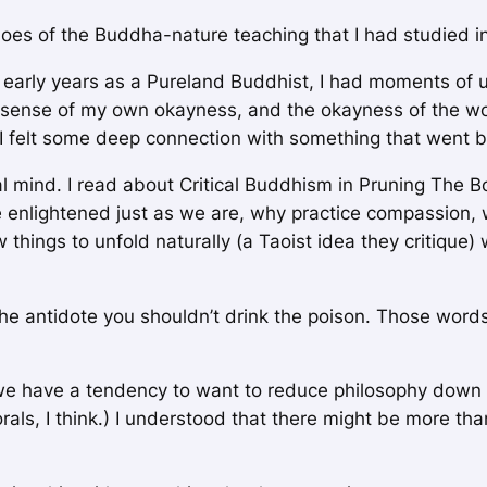
choes of the Buddha-nature teaching that I had studied 
 early years as a Pureland Buddhist, I had moments of 
sense of my own okayness, and the okayness of the world
e; I felt some deep connection with something that went
l mind. I read about Critical Buddhism in
Pruning The B
are enlightened just as we are, why practice compassion,
low things to unfold naturally (a Taoist idea they critiqu
he antidote you shouldn’t drink the poison. Those words
we have a tendency to want to reduce philosophy down to 
rals,
I think.) I understood that there might be more tha