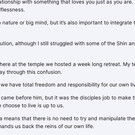
elationship with something that loves you just as you are
lflessness.
nature or big mind, but it’s also important to integrate t
ution, although I still struggled with some of the Shin a
ere at the temple we hosted a week long retreat. My t
ay through this confusion.
 we have total freedom and responsibility for our own li
came before him, but it was the disciples job to make t
choose to live is up to us.
 means that there is no need to try and manipulate the w
hands us back the reins of our own life.