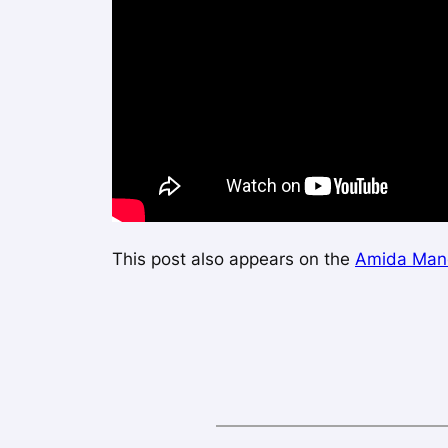
This post also appears on the
Amida Mand