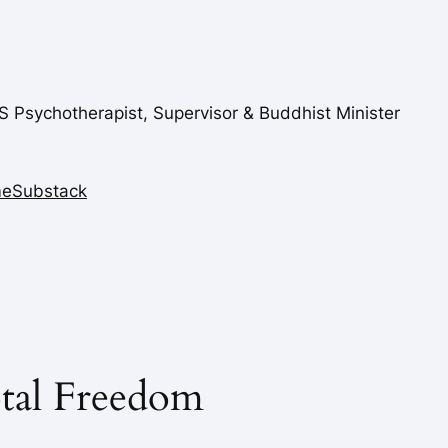
FS Psychotherapist, Supervisor & Buddhist Minister
me
Substack
tal Freedom