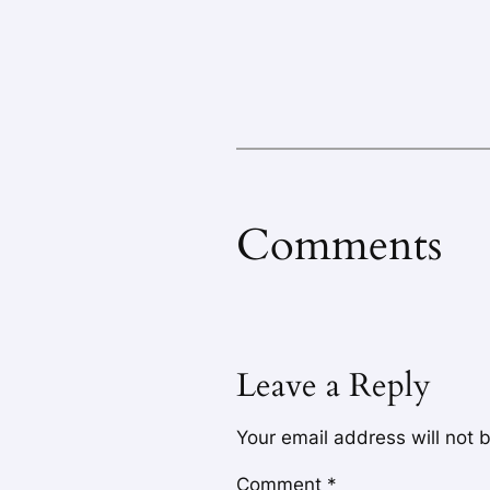
Comments
Leave a Reply
Your email address will not 
Comment
*