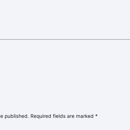
be published.
Required fields are marked
*