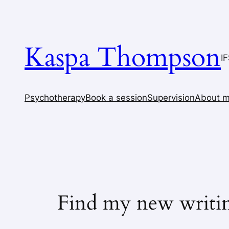
Skip
to
content
Kaspa Thompson
I
Psychotherapy
Book a session
Supervision
About 
Find my new writi