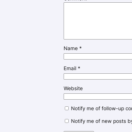
Name
*
Email
*
Website
Notify me of follow-up c
Notify me of new posts b