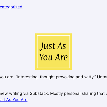
categorized
you are. “Interesting, thought provoking and witty.” Unt
ew writing via Substack. Mostly personal sharing that ai
ust As You Are