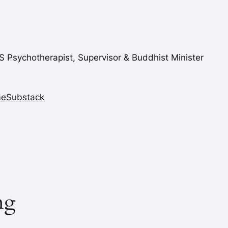
FS Psychotherapist, Supervisor & Buddhist Minister
me
Substack
ng