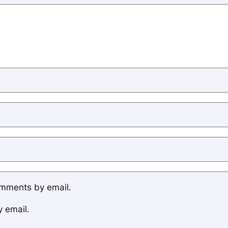
omments by email.
y email.