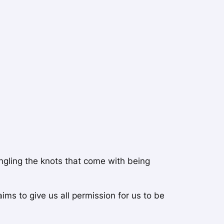
angling the knots that come with being
ms to give us all permission for us to be