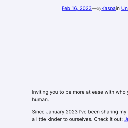
Feb 16, 2023
—
Kaspa
in
Un
by
Inviting you to be more at ease with who 
human.
Since January 2023 I’ve been sharing my n
a little kinder to ourselves. Check it out:
J