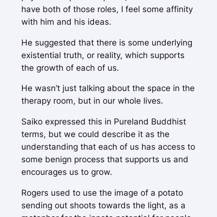
have both of those roles, I feel some affinity
with him and his ideas.
He suggested that there is some underlying
existential truth, or reality, which supports
the growth of each of us.
He wasn’t just talking about the space in the
therapy room, but in our whole lives.
Saiko expressed this in Pureland Buddhist
terms, but we could describe it as the
understanding that each of us has access to
some benign process that supports us and
encourages us to grow.
Rogers used to use the image of a potato
sending out shoots towards the light, as a