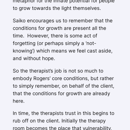
metaphor for the innate potential for people
to grow towards the light themselves.
Saiko encourages us to remember that the
conditions for growth are present
all the
time
. However, there is some act of
forgetting (or perhaps simply a ‘not-
knowing’) which means we feel cast aside,
and without hope.
So the therapist’s job is not so much to
embody Rogers’ core conditions, but rather
to simply remember, on behalf of the client,
that the conditions for growth are already
here.
In time, the therapists trust in this begins to
rub off on the client. Initially the therapy
room becomes the place that vulnerability,