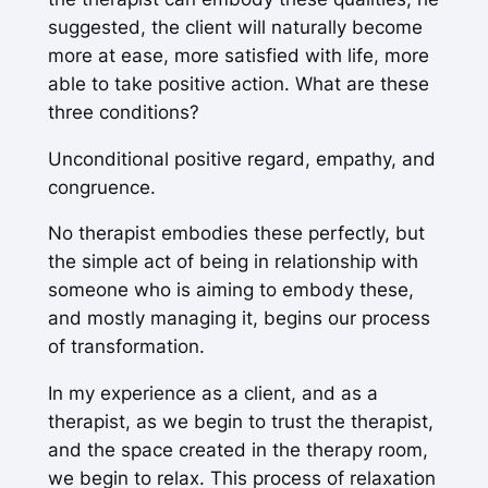
suggested, the client will naturally become
more at ease, more satisfied with life, more
able to take positive action. What are these
three conditions?
Unconditional positive regard, empathy, and
congruence.
No therapist embodies these perfectly, but
the simple act of being in relationship with
someone who is
aiming to
embody these,
and mostly managing it, begins our process
of transformation.
In my experience as a client, and as a
therapist, as we begin to trust the therapist,
and the space created in the therapy room,
we begin to relax. This process of relaxation