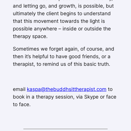
and letting go, and growth, is possible, but
ultimately the client begins to understand
that this movement towards the light is
possible anywhere – inside or outside the
therapy space.
Sometimes we forget again, of course, and
then it’s helpful to have good friends, or a
therapist, to remind us of this basic truth.
email
kaspa@thebuddhsittherapist.com
to
book in a therapy session, via Skype or face
to face.