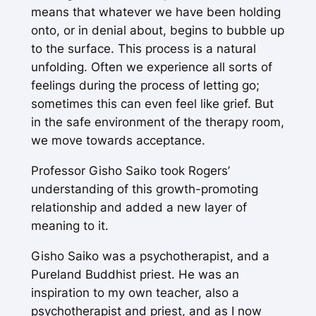
means that whatever we have been holding
onto, or in denial about, begins to bubble up
to the surface. This process is a natural
unfolding. Often we experience all sorts of
feelings during the process of letting go;
sometimes this can even feel like grief. But
in the safe environment of the therapy room,
we move towards acceptance.
Professor Gisho Saiko took Rogers’
understanding of this growth-promoting
relationship and added a new layer of
meaning to it.
Gisho Saiko was a psychotherapist, and a
Pureland Buddhist priest. He was an
inspiration to my own teacher, also a
psychotherapist and priest, and as I now