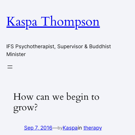
Skip
to
Kaspa Thompson
content
IFS Psychotherapist, Supervisor & Buddhist
Minister
How can we begin to
grow?
Sep 7, 2016
—
Kaspa
in
therapy
by