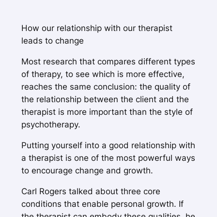
How our relationship with our therapist
leads to change
Most research that compares different types
of therapy, to see which is more effective,
reaches the same conclusion: the quality of
the relationship between the client and the
therapist is more important than the style of
psychotherapy.
Putting yourself into a good relationship with
a therapist is one of the most powerful ways
to encourage change and growth.
Carl Rogers talked about three core
conditions that enable personal growth. If
the therapist can embody these qualities, he