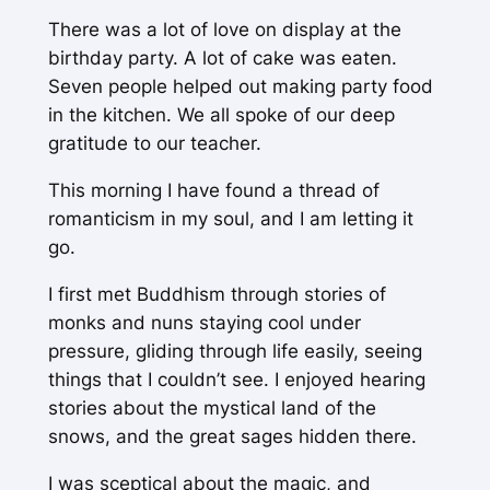
There was a lot of love on display at the
birthday party. A lot of cake was eaten.
Seven people helped out making party food
in the kitchen. We all spoke of our deep
gratitude to our teacher.
This morning I have found a thread of
romanticism in my soul, and I am letting it
go.
I first met Buddhism through stories of
monks and nuns staying cool under
pressure, gliding through life easily, seeing
things that I couldn’t see. I enjoyed hearing
stories about the mystical land of the
snows, and the great sages hidden there.
I was sceptical about the magic, and