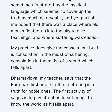
sometimes frustrated by the mystical
language which seemed to cover up the
truth as much as reveal it, and yet part of
me hoped that there was a place where old
monks floated up into the sky to give
teachings, and where suffering was eased.
My practice does give me consolation, but it
is consolation in the midst of suffering,
consolation in the midst of a world which
falls apart.
Dharmavidya, my teacher, says that the
Buddha’s first noble truth of suffering is a
truth for noble ones. The first activity of
sages is to pay attention to suffering. To
know the world as it falls apart.