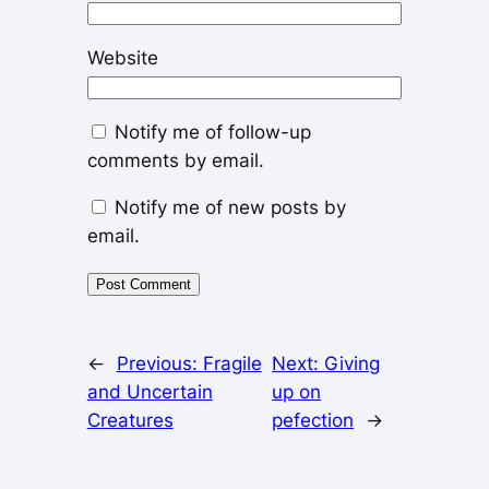
Website
Notify me of follow-up
comments by email.
Notify me of new posts by
email.
←
Previous:
Fragile
Next:
Giving
and Uncertain
up on
Creatures
pefection
→