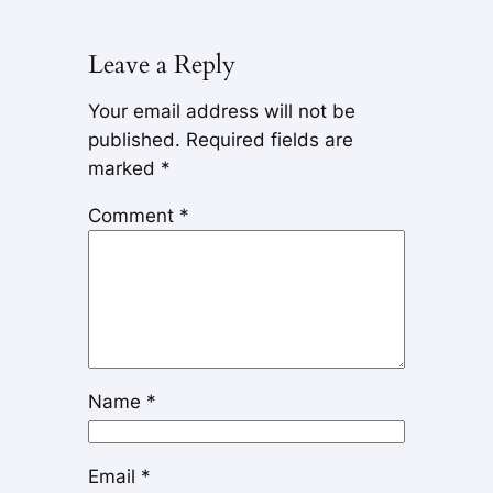
Leave a Reply
Your email address will not be
published.
Required fields are
marked
*
Comment
*
Name
*
Email
*