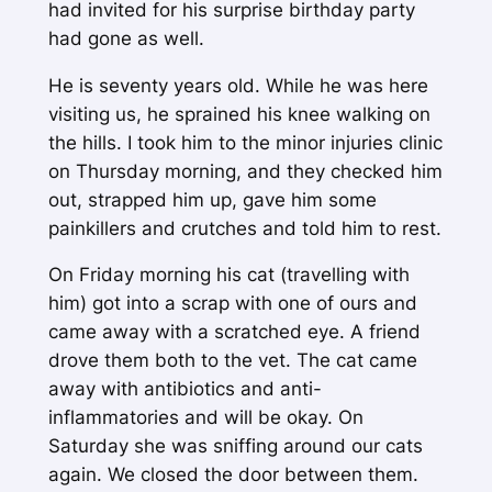
had invited for his surprise birthday party
had gone as well.
He is seventy years old. While he was here
visiting us, he sprained his knee walking on
the hills. I took him to the minor injuries clinic
on Thursday morning, and they checked him
out, strapped him up, gave him some
painkillers and crutches and told him to rest.
On Friday morning his cat (travelling with
him) got into a scrap with one of ours and
came away with a scratched eye. A friend
drove them both to the vet. The cat came
away with antibiotics and anti-
inflammatories and will be okay. On
Saturday she was sniffing around our cats
again. We closed the door between them.