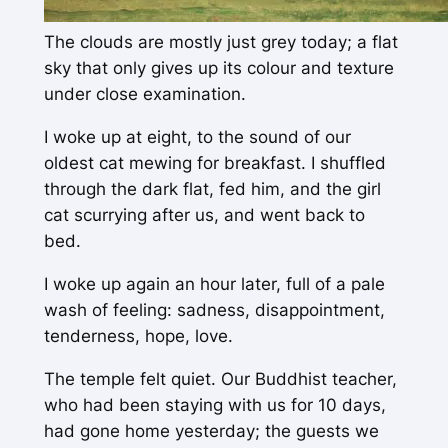
The clouds are mostly just grey today; a flat
sky that only gives up its colour and texture
under close examination.
I woke up at eight, to the sound of our
oldest cat mewing for breakfast. I shuffled
through the dark flat, fed him, and the girl
cat scurrying after us, and went back to
bed.
I woke up again an hour later, full of a pale
wash of feeling: sadness, disappointment,
tenderness, hope, love.
The temple felt quiet. Our Buddhist teacher,
who had been staying with us for 10 days,
had gone home yesterday; the guests we