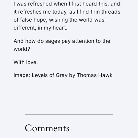
I was refreshed when I first heard this, and
it refreshes me today, as I find thin threads
of false hope, wishing the world was
different, in my heart.
And how do sages pay attention to the
world?
With love.
Image: Levels of Gray by Thomas Hawk
Comments