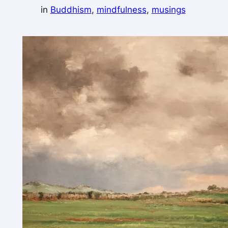
in
Buddhism
, 
mindfulness
, 
musings