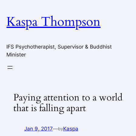
Skip
to
Kaspa Thompson
content
IFS Psychotherapist, Supervisor & Buddhist
Minister
Paying attention to a world
that is falling apart
Jan 9, 2017
—
Kaspa
by