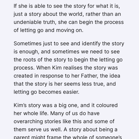
If she is able to see the story for what it is,
just a story about the world, rather than an
undeniable truth, she can begin the process
of letting go and moving on.
Sometimes just to see and identify the story
is enough, and sometimes we need to see
the roots of the story to begin the letting go
process. When Kim realises the story was
created in response to her Father, the idea
that the story
is
her seems less true, and
letting go becomes easier.
Kim’s story was a big one, and it coloured
her whole life. Many of us do have
overarching stories like this and some of
them serve us well. A story about being a
parent might frame the whole of someone’s