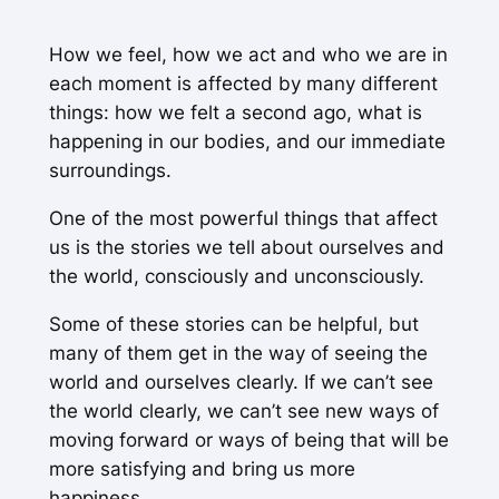
How we feel, how we act and who we are in
each moment is affected by many different
things: how we felt a second ago, what is
happening in our bodies, and our immediate
surroundings.
One of the most powerful things that affect
us is the stories we tell about ourselves and
the world, consciously and unconsciously.
Some of these stories can be helpful, but
many of them get in the way of seeing the
world and ourselves clearly. If we can’t see
the world clearly, we can’t see new ways of
moving forward or ways of being that will be
more satisfying and bring us more
happiness.