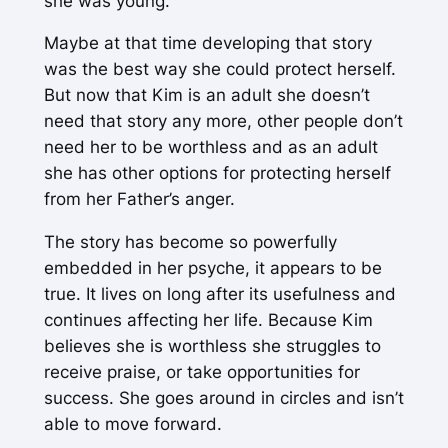
she was young.
Maybe at that time developing that story
was the best way she could protect herself.
But now that Kim is an adult she doesn’t
need that story any more, other people don’t
need her to be worthless and as an adult
she has other options for protecting herself
from her Father’s anger.
The story has become so powerfully
embedded in her psyche, it appears to be
true. It lives on long after its usefulness and
continues affecting her life. Because Kim
believes she is worthless she struggles to
receive praise, or take opportunities for
success. She goes around in circles and isn’t
able to move forward.