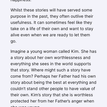
Whilst these stories will have served some
purpose in the past, they often outlive their
usefulness. It can sometimes feel like they
take on a life of their own and want to stay
alive even when we are ready to let them
go.
Imagine a young woman called Kim. She has
a story about her own worthlessness and
everything she sees in the world supports
that story. Where might such a story have
come from? Perhaps her Father had his own
story about being the best at everything and
couldn’t stand other people to have value of
their own. Kim’s story that she is worthless
protected her from her Father’s anger when