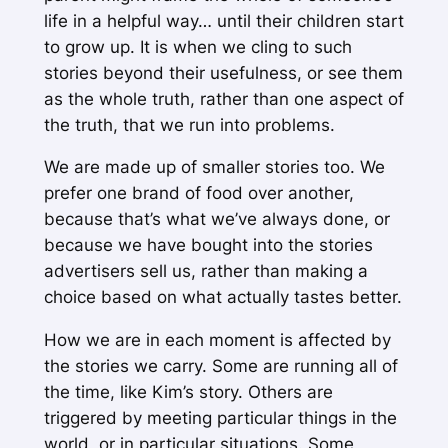
life in a helpful way… until their children start
to grow up. It is when we cling to such
stories beyond their usefulness, or see them
as the whole truth, rather than one aspect of
the truth, that we run into problems.
We are made up of smaller stories too. We
prefer one brand of food over another,
because that’s what we’ve always done, or
because we have bought into the stories
advertisers sell us, rather than making a
choice based on what actually tastes better.
How we are in each moment is affected by
the stories we carry. Some are running all of
the time, like Kim’s story. Others are
triggered by meeting particular things in the
world, or in particular situations. Some