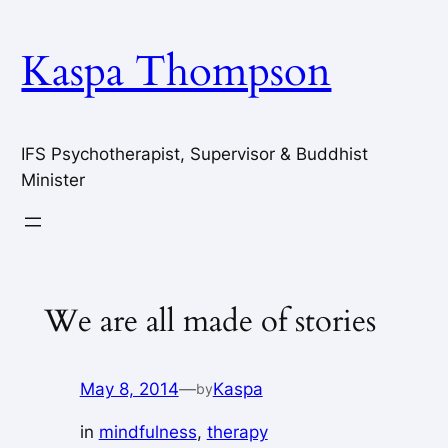
Skip
to
Kaspa Thompson
content
IFS Psychotherapist, Supervisor & Buddhist
Minister
We are all made of stories
May 8, 2014
—
Kaspa
by
in
mindfulness
, 
therapy