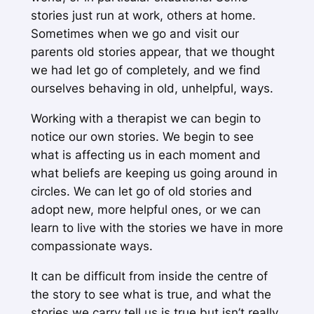
stories just run at work, others at home.
Sometimes when we go and visit our
parents old stories appear, that we thought
we had let go of completely, and we find
ourselves behaving in old, unhelpful, ways.
Working with a therapist we can begin to
notice our own stories. We begin to see
what is affecting us in each moment and
what beliefs are keeping us going around in
circles. We can let go of old stories and
adopt new, more helpful ones, or we can
learn to live with the stories we have in more
compassionate ways.
It can be difficult from inside the centre of
the story to see what is true, and what the
stories we carry tell us is true but isn’t really