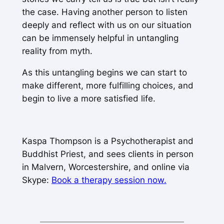
the case. Having another person to listen
deeply and reflect with us on our situation
can be immensely helpful in untangling
reality from myth.
As this untangling begins we can start to
make different, more fulfilling choices, and
begin to live a more satisfied life.
Kaspa Thompson is a Psychotherapist and
Buddhist Priest, and sees clients in person
in Malvern, Worcestershire, and online via
Skype:
Book a therapy session now.