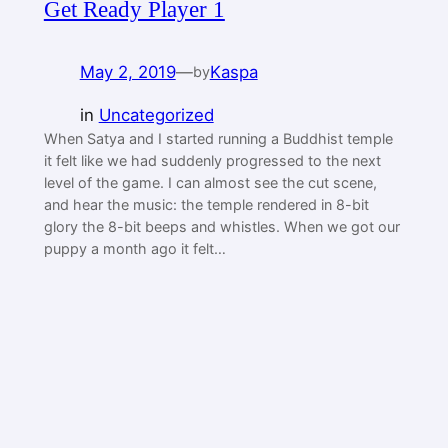
Get Ready Player 1
May 2, 2019
—
Kaspa
by
in
Uncategorized
When Satya and I started running a Buddhist temple
it felt like we had suddenly progressed to the next
level of the game. I can almost see the cut scene,
and hear the music: the temple rendered in 8-bit
glory the 8-bit beeps and whistles. When we got our
puppy a month ago it felt…