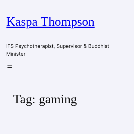
Skip
to
Kaspa Thompson
content
IFS Psychotherapist, Supervisor & Buddhist
Minister
Tag:
gaming